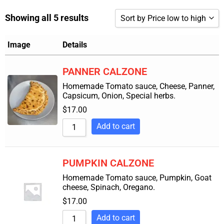
Showing all 5 results
Sort by Price low to high
Sort by Popularity
Image
Details
Sort by Rating
PANNER CALZONE
Sort by Price low to high
Homemade Tomato sauce, Cheese, Panner,
Capsicum, Onion, Special herbs.
Sort by Price high to low
$
17.00
Sort by Newness
Add to cart
Sort by Name A - Z
Sort by Name Z - A
PUMPKIN CALZONE
Homemade Tomato sauce, Pumpkin, Goat
cheese, Spinach, Oregano.
$
17.00
Add to cart