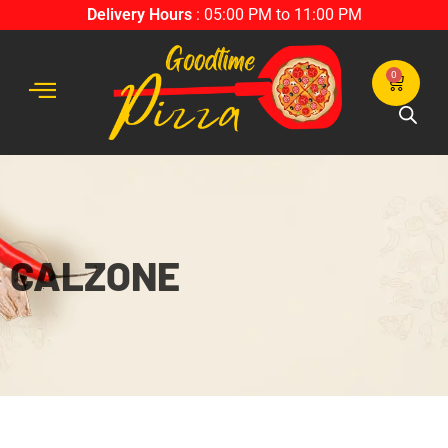
Delivery Hours
: 05:00 PM to 11:00 PM
0
CALZONE