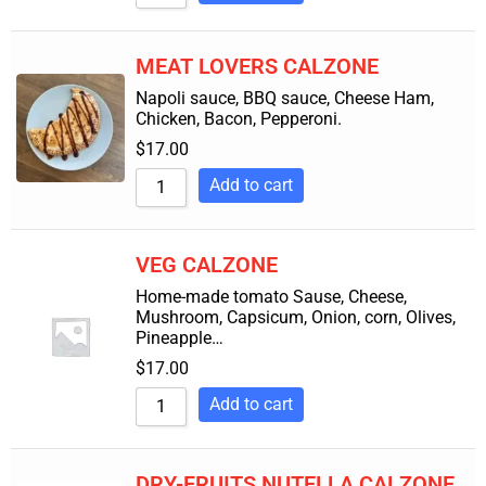
MEAT LOVERS CALZONE
Napoli sauce, BBQ sauce, Cheese Ham,
Chicken, Bacon, Pepperoni.
$
17.00
Add to cart
VEG CALZONE
Home-made tomato Sause, Cheese,
Mushroom, Capsicum, Onion, corn, Olives,
Pineapple…
$
17.00
Add to cart
DRY-FRUITS NUTELLA CALZONE