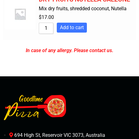
Mix dry fruits, shredded coconut, Nutella
$
17.00
Add to cart
In case of any allergy. Please contact us.
694 High St, Reservoir VIC 3073, Australia