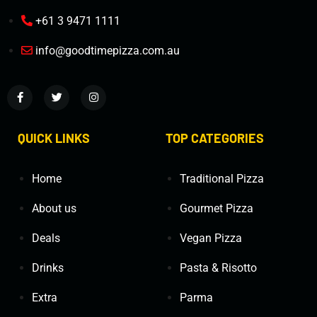
+61 3 9471 1111
info@goodtimepizza.com.au
QUICK LINKS
TOP CATEGORIES
Home
Traditional Pizza
About us
Gourmet Pizza
Deals
Vegan Pizza
Drinks
Pasta & Risotto
Extra
Parma