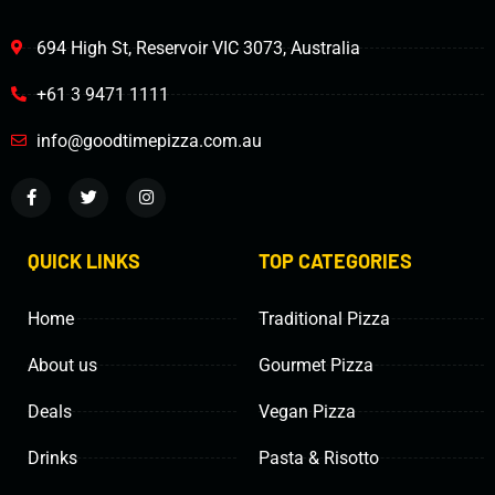
694 High St, Reservoir VIC 3073, Australia
+61 3 9471 1111
info@goodtimepizza.com.au
QUICK LINKS
TOP CATEGORIES
Home
Traditional Pizza
About us
Gourmet Pizza
Deals
Vegan Pizza
Drinks
Pasta & Risotto