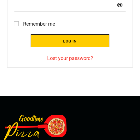
Remember me
LOG IN
Lost your password?