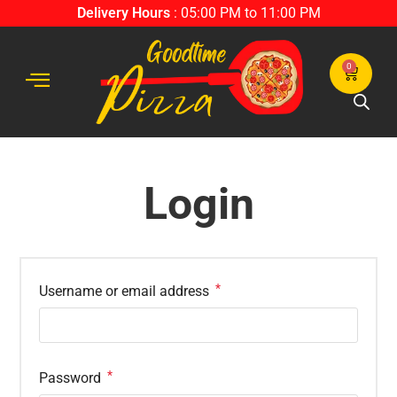
Delivery Hours
: 05:00 PM to 11:00 PM
0
Login
*
Username or email address
*
Password