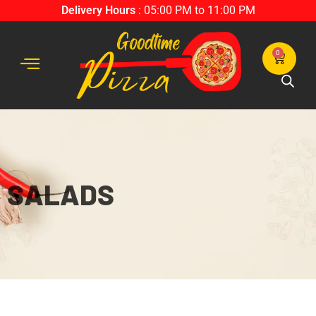
Delivery Hours
: 05:00 PM to 11:00 PM
0
SALADS