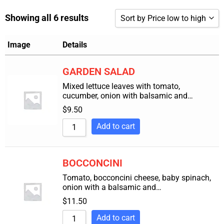
Showing all 6 results
Sort by Price low to high
Sort by Popularity
Image
Details
Sort by Rating
GARDEN SALAD
Sort by Price low to high
Mixed lettuce leaves with tomato,
cucumber, onion with balsamic and…
Sort by Price high to low
$
9.50
Sort by Newness
Add to cart
Sort by Name A - Z
Sort by Name Z - A
BOCCONCINI
Tomato, bocconcini cheese, baby spinach,
onion with a balsamic and…
$
11.50
Add to cart