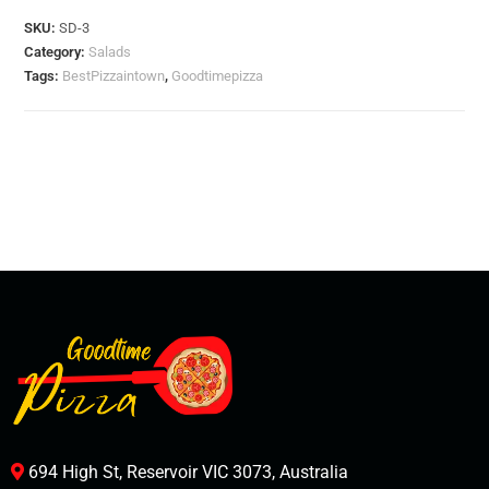
SKU:
SD-3
Category:
Salads
Tags:
BestPizzaintown
,
Goodtimepizza
694 High St, Reservoir VIC 3073, Australia