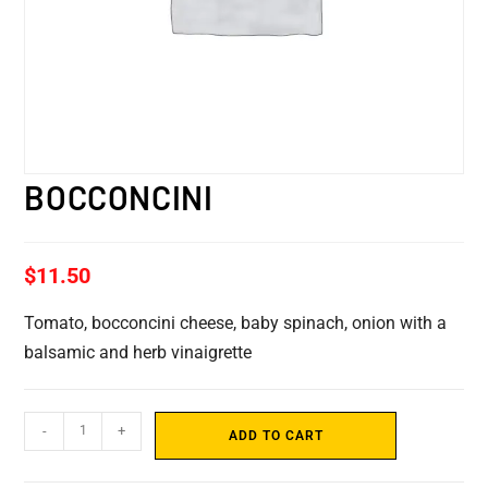
BOCCONCINI
$
11.50
Tomato, bocconcini cheese, baby spinach, onion with a
balsamic and herb vinaigrette
-
+
ADD TO CART