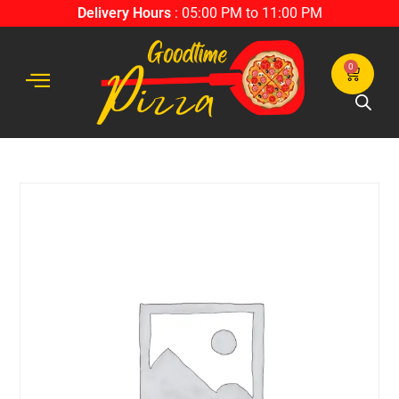
Delivery Hours
: 05:00 PM to 11:00 PM
0