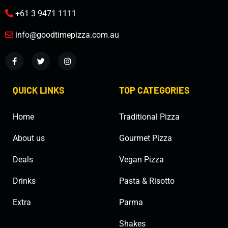
+61 3 9471 1111
info@goodtimepizza.com.au
QUICK LINKS
TOP CATEGORIES
Home
Traditional Pizza
About us
Gourmet Pizza
Deals
Vegan Pizza
Drinks
Pasta & Risotto
Extra
Parma
Shakes