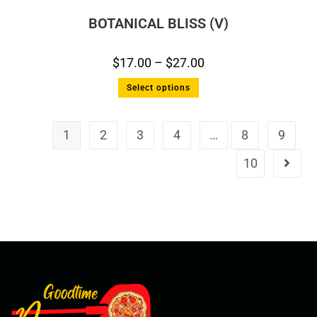
BOTANICAL BLISS (V)
$
17.00
–
$
27.00
Select options
1
2
3
4
…
8
9
10