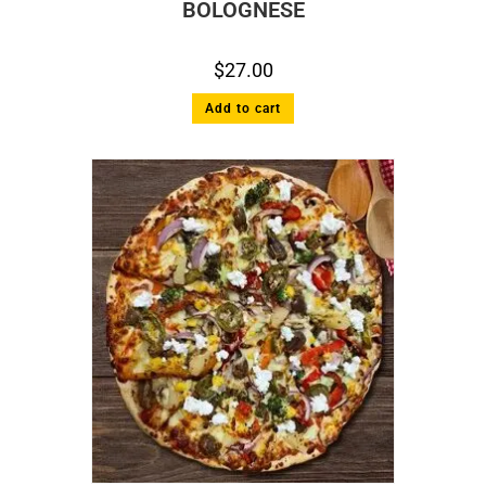
BOLOGNESE
$
27.00
Add to cart