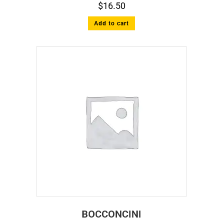
$
16.50
Add to cart
BOCCONCINI