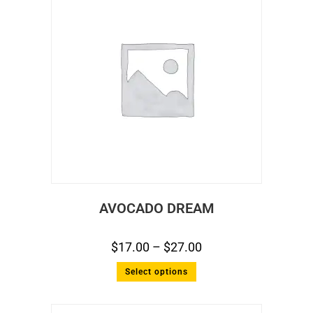
AVOCADO DREAM
$
17.00
–
$
27.00
Select options