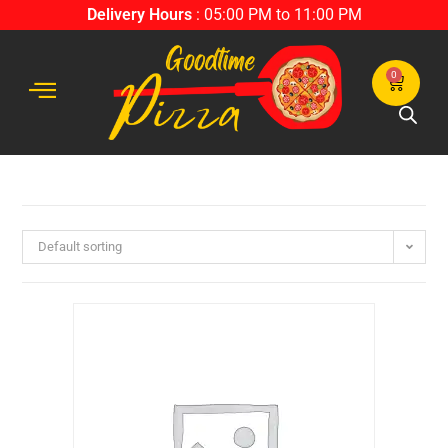
Delivery Hours
: 05:00 PM to 11:00 PM
0
Default sorting