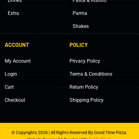
Drinks
Pasta & Risotto
Extra
Parma
Shakes
ACCOUNT
POLICY
My Account
Privacy Policy
Login
Terms & Conditions
Cart
Return Policy
Checkout
Shipping Policy
© Copyrights 2026 | All Rights Reserved By Good Time Pizza.