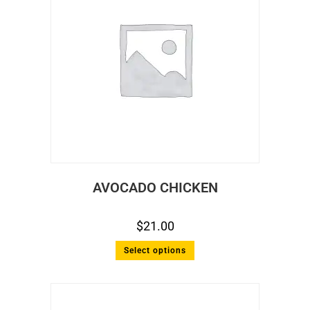
AVOCADO CHICKEN
$
21.00
Select options