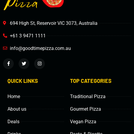
694 High St, Reservoir VIC 3073, Australia
+61 3 9471 1111
info@goodtimepizza.com.au
QUICK LINKS
TOP CATEGORIES
Home
Traditional Pizza
About us
Gourmet Pizza
Deals
Vegan Pizza