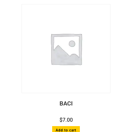
BACI
$
7.00
Add to cart