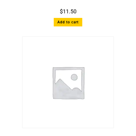
$
11.50
Add to cart