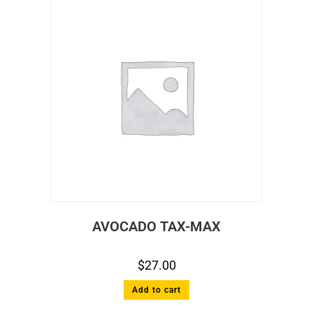
AVOCADO TAX-MAX
$
27.00
Add to cart