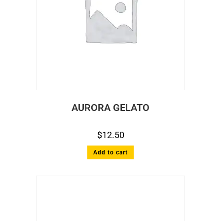
AURORA GELATO
$
12.50
Add to cart