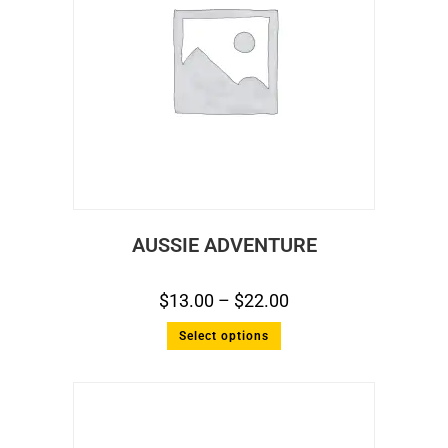
AUSSIE ADVENTURE
$
13.00
–
$
22.00
Select options