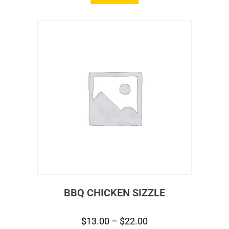
BBQ CHICKEN SIZZLE
$
13.00
–
$
22.00