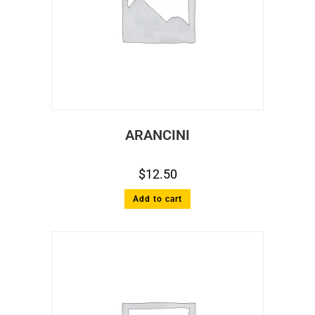
ARANCINI
$
12.50
Add to cart