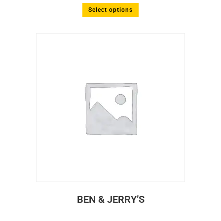
Select options
BEN & JERRY’S