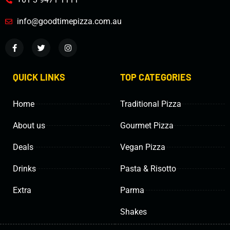
info@goodtimepizza.com.au
QUICK LINKS
TOP CATEGORIES
Home
Traditional Pizza
About us
Gourmet Pizza
Deals
Vegan Pizza
Drinks
Pasta & Risotto
Extra
Parma
Shakes