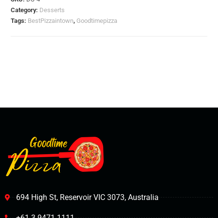
Category:
Desserts
Tags:
BestPizzaintown
,
Goodtimepizza
694 High St, Reservoir VIC 3073, Australia
+61 3 9471 1111