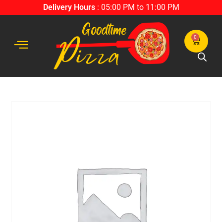
Delivery Hours
: 05:00 PM to 11:00 PM
0