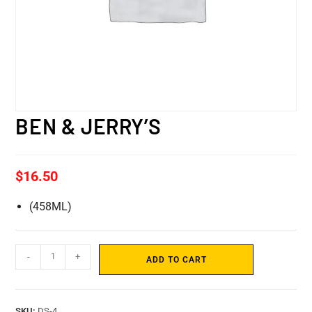
BEN & JERRY’S
$
16.50
(458ML)
-
+
ADD TO CART
SKU:
DS-4