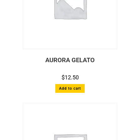
AURORA GELATO
$
12.50
Add to cart