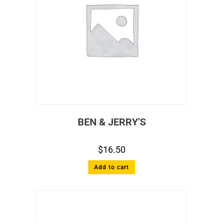
BEN & JERRY’S
$
16.50
Add to cart