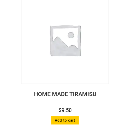
HOME MADE TIRAMISU
$
9.50
Add to cart