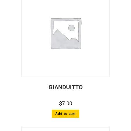
GIANDUITTO
$
7.00
Add to cart