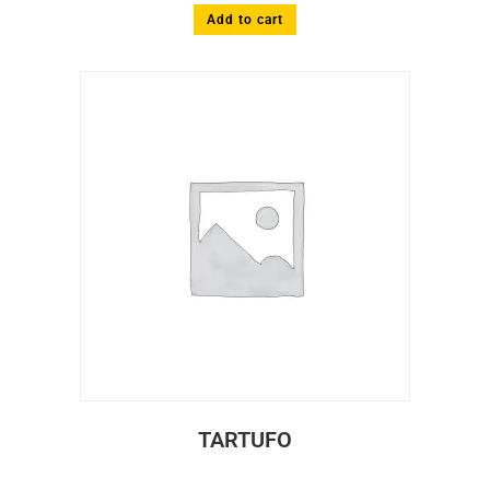
Add to cart
TARTUFO