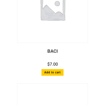
BACI
$
7.00
Add to cart