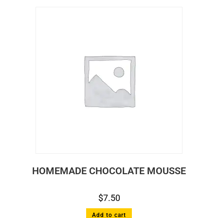
HOMEMADE CHOCOLATE MOUSSE
$
7.50
Add to cart