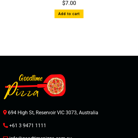
$
7.00
Add to cart
694 High St, Reservoir VIC 3073, Australia
+61 3 9471 1111