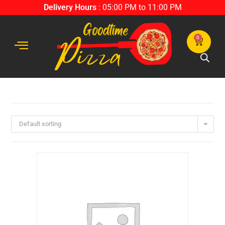
Delivery Hours
: 05:00 PM to 11:00 PM
0
Default sorting