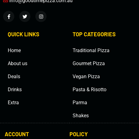
info@goodtimepizza.com.au
QUICK LINKS
TOP CATEGORIES
Home
Traditional Pizza
About us
Gourmet Pizza
Deals
Vegan Pizza
Drinks
Pasta & Risotto
Extra
Parma
Shakes
ACCOUNT
POLICY