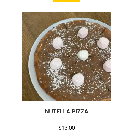
NUTELLA PIZZA
$
13.00