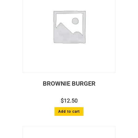
BROWNIE BURGER
$
12.50
Add to cart