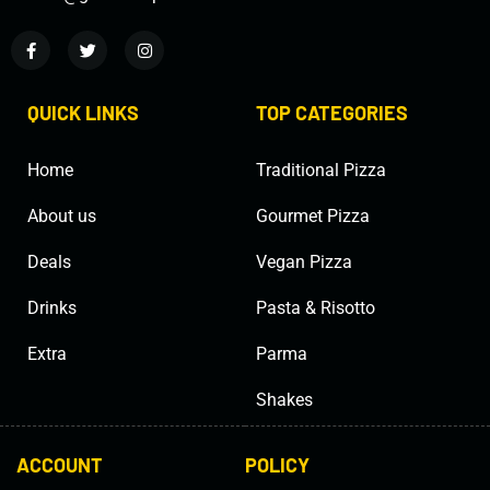
QUICK LINKS
TOP CATEGORIES
Home
Traditional Pizza
About us
Gourmet Pizza
Deals
Vegan Pizza
Drinks
Pasta & Risotto
Extra
Parma
Shakes
ACCOUNT
POLICY