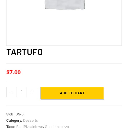
TARTUFO
$
7.00
-
+
ADD TO CART
SKU:
DS-5
Category:
Desserts
Tags:
BestPizzaintown
,
Goodtimepizza