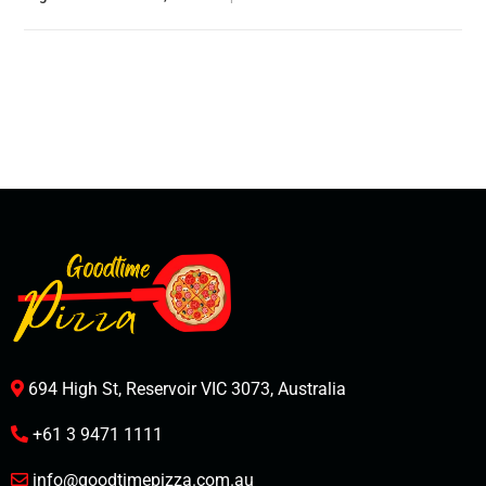
694 High St, Reservoir VIC 3073, Australia
+61 3 9471 1111
info@goodtimepizza.com.au