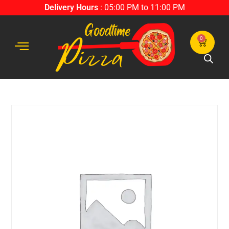
Delivery Hours
: 05:00 PM to 11:00 PM
0