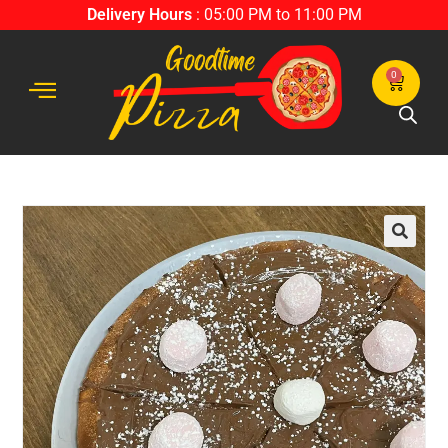
Delivery Hours
: 05:00 PM to 11:00 PM
0