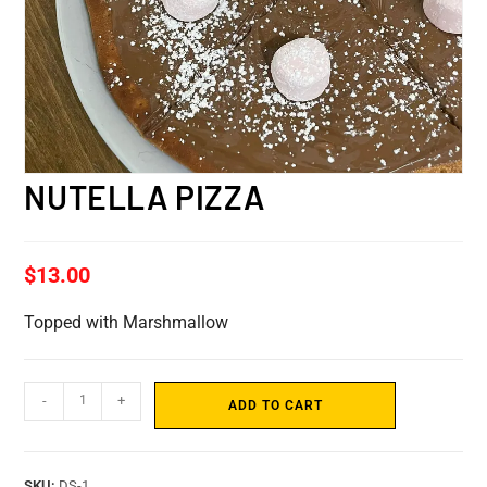
NUTELLA PIZZA
$
13.00
Topped with Marshmallow
-
+
ADD TO CART
SKU:
DS-1