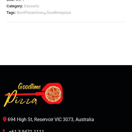
Category:
Desserts
Tags:
BestPizzaintown
,
Goodtimepizza
694 High St, Reservoir VIC 3073, Australia
+61 3 9471 1111