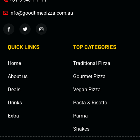
info@goodtimepizza.com.au
QUICK LINKS
TOP CATEGORIES
Home
Traditional Pizza
About us
Gourmet Pizza
Deals
Vegan Pizza
Drinks
Pasta & Risotto
Extra
Parma
Shakes