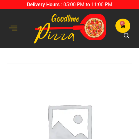
Delivery Hours
: 05:00 PM to 11:00 PM
0