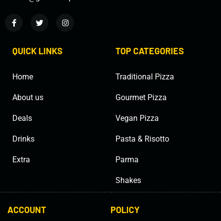
QUICK LINKS
TOP CATEGORIES
Home
Traditional Pizza
About us
Gourmet Pizza
Deals
Vegan Pizza
Drinks
Pasta & Risotto
Extra
Parma
Shakes
ACCOUNT
POLICY