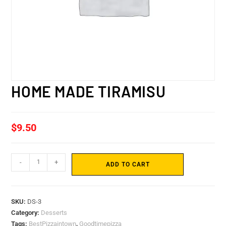
HOME MADE TIRAMISU
$
9.50
-
+
ADD TO CART
SKU:
DS-3
Category:
Desserts
Tags:
BestPizzaintown
,
Goodtimepizza