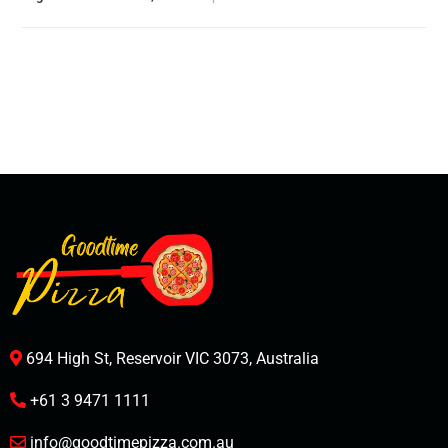
694 High St, Reservoir VIC 3073, Australia
+61 3 9471 1111
info@goodtimepizza.com.au