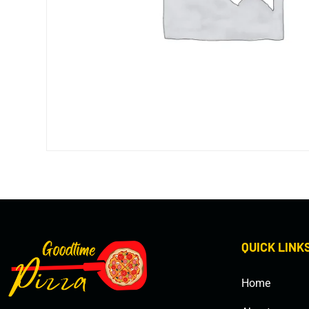
QUICK LINK
Home