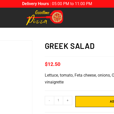
Delivery Hours
: 05:00 PM to 11:00 PM
GREEK SALAD
$
12.50
Lettuce, tomato, Feta cheese, onions, O
vinaigrette
-
+
AD