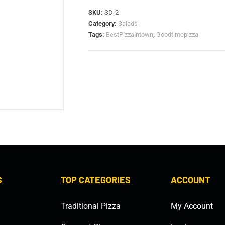
SKU:
SD-2
Category:
Salads
Tags:
BestPizzaintown
,
Goodtimepizza
S
TOP CATEGORIES
ACCOUNT
Traditional Pizza
My Account