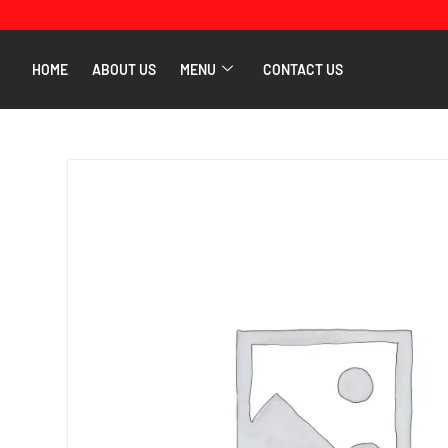
HOME
ABOUT US
MENU
CONTACT US