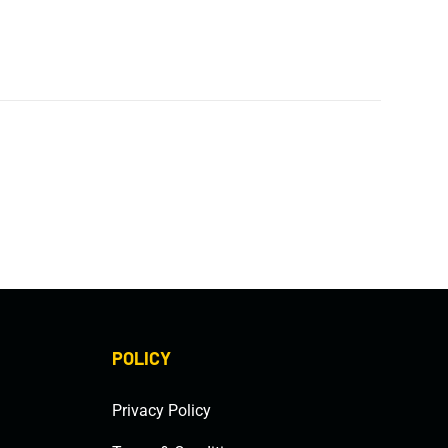
POLICY
Privacy Policy