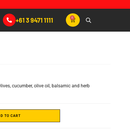
0
+61 3 9471 1111
lives, cucumber, olive oil, balsamic and herb
D TO CART