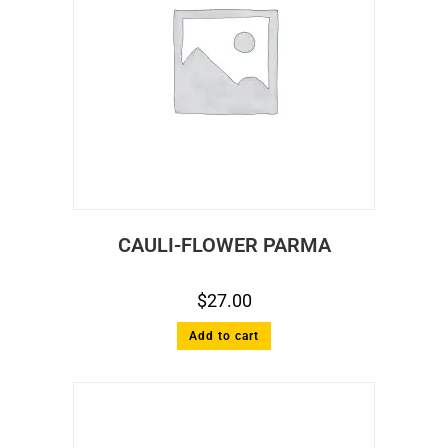
CAULI-FLOWER PARMA
$
27.00
Add to cart