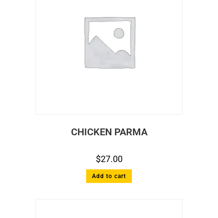
CHICKEN PARMA
$
27.00
Add to cart