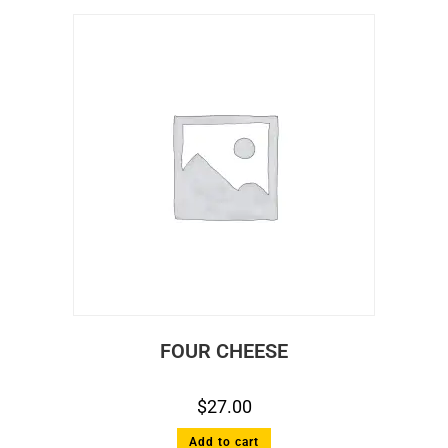
FOUR CHEESE
$
27.00
Add to cart