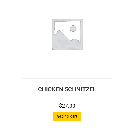
CHICKEN SCHNITZEL
$
27.00
Add to cart