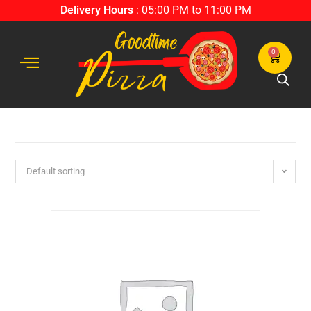
Delivery Hours
: 05:00 PM to 11:00 PM
0
Default sorting