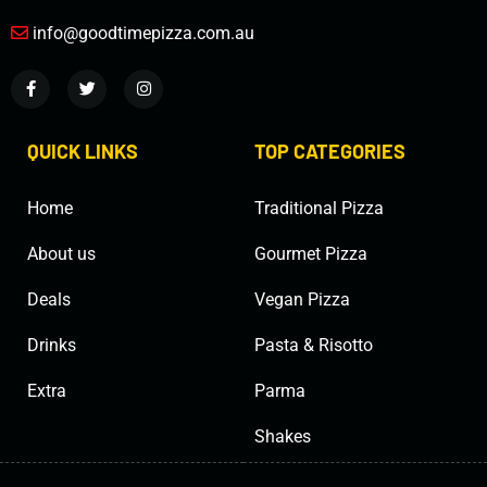
info@goodtimepizza.com.au
QUICK LINKS
TOP CATEGORIES
Home
Traditional Pizza
About us
Gourmet Pizza
Deals
Vegan Pizza
Drinks
Pasta & Risotto
Extra
Parma
Shakes