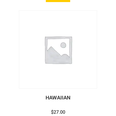
HAWAIIAN
$
27.00