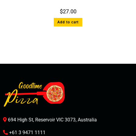
$
27.00
Add to cart
694 High St, Reservoir VIC 3073, Australia
+61 3 9471 1111