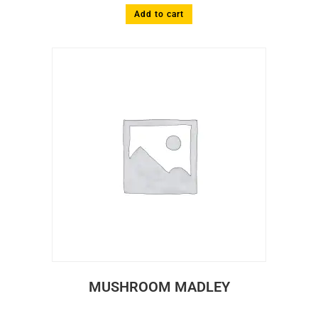
Add to cart
MUSHROOM MADLEY