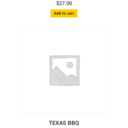
$
27.00
Add to cart
TEXAS BBQ