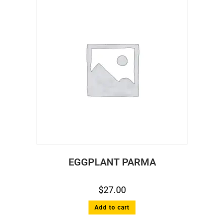
EGGPLANT PARMA
$
27.00
Add to cart