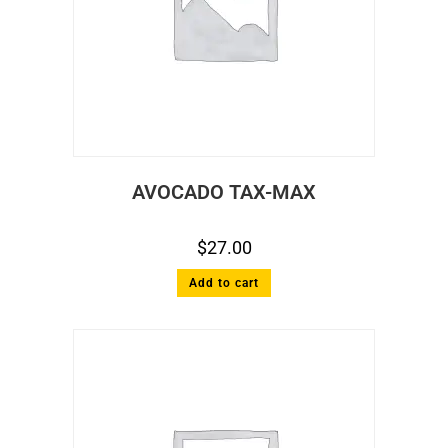
AVOCADO TAX-MAX
$
27.00
Add to cart