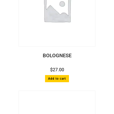
BOLOGNESE
$
27.00
Add to cart