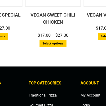
 SPECIAL
VEGAN SWEET CHILI
VEGAN V
CHICKEN
27.00
$
17.
$
17.00
–
$
27.00
ions
Sel
Select options
S
TOP CATEGORIES
ACCOUNT
Traditional Pizza
My Account
Gourmet Pizza
Login