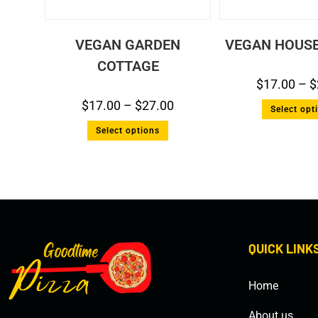
VEGAN GARDEN
VEGAN HOUSE
COTTAGE
$
17.00
–
$
$
17.00
–
$
27.00
Select opt
Select options
QUICK LINK
Home
About us