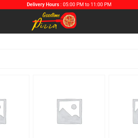
Delivery Hours
: 05:00 PM to 11:00 PM