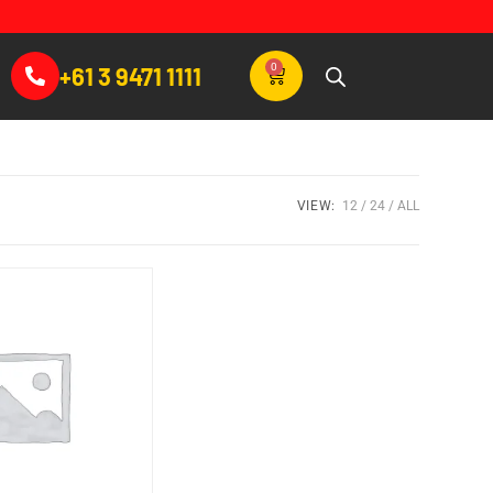
0
+61 3 9471 1111
VIEW:
12
24
ALL