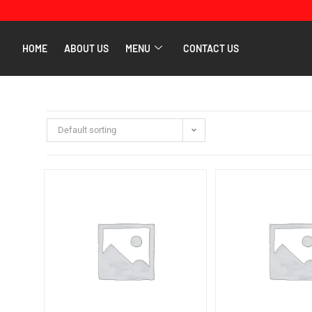
HOME
ABOUT US
MENU
CONTACT US
Default sorting