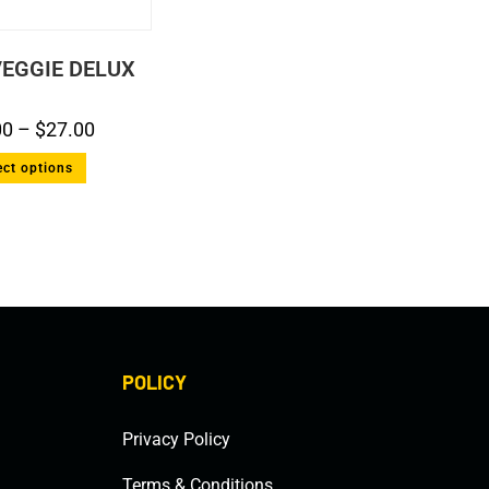
EGGIE DELUX
00
–
$
27.00
ect options
POLICY
Privacy Policy
Terms & Conditions