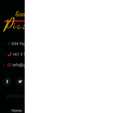
694 High St, Reservoir VIC 3073, Australia
+61 3 9471 1111
info@goodtimepizza.com.au
QUICK LINKS
TOP CATEGORIES
Home
Traditional Pizza