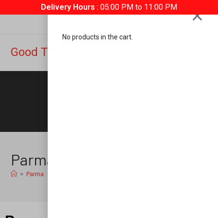
Delivery Hours
: 05:00 PM to 11:00 PM
No products in the cart.
Good Time Pizza
0
Parma
>
Parma