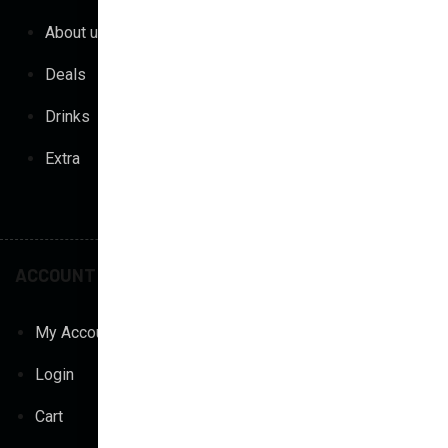
About us
Gourmet Pizza
Deals
Vegan Pizza
Drinks
Pasta & Risotto
Extra
Parma
Shakes
ACCOUNT
POLICY
My Account
Privacy Policy
Login
Terms & Conditions
Cart
Return Policy