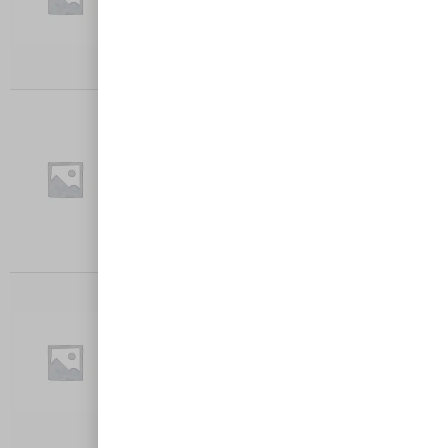
$
27.00
Add to cart
FOUR CHEESE
Crumbed chicken breast, Napoli Sauce,
Mozzarella, Tatsey, Goat, Feta, Served…
$
27.00
Add to cart
CAULI-FLOWER PARMA
Crumbed Cauliflower, Home-made Napoli
sauce, Cheese, served with chips and…
$
27.00
Add to cart