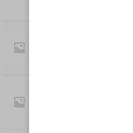
Add to cart
BOLOGNESE
Crumbed chicken breast with Bolognese
sauce, cheese, served with chips…
$
27.00
Add to cart
HAWAIIAN
Crumbed chicken breast with Napoli sauce,
ham, pineapple, cheese served…
$
27.00
Add to cart