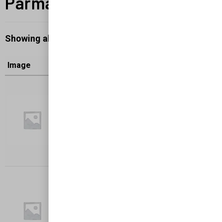
Parma
Showing all 10 results
Sort by Price low to high
Sort by Popularity
Image
Details
Sort by Rating
CHICKEN SCHNITZEL
Sort by Price low to high
Crumbed chicken breast served with chips
& Garden salad.
Sort by Price high to low
$
27.00
Sort by Newness
Add to cart
Sort by Name A - Z
Sort by Name Z - A
CHICKEN PARMA
Crumbed chicken breast topped with Napoli
Sauce, Cheese, Served with…
$
27.00