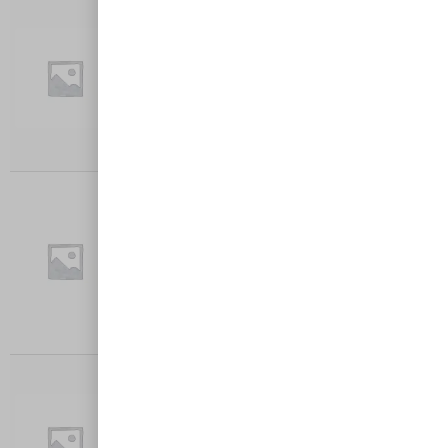
TEXAS BBQ
Crumbed chicken breast, onion, capsicum,
cheese, BBQ sauce served with…
$
27.00
Add to cart
AVOCADO TAX-MAX
Crumbed chicken breast topped with smash
Avocado and feta Cheese…
$
27.00
Add to cart
MUSHROOM MADLEY
Crumbed chicken breast, Creamy Mushroom
Served with Chips and Garden…