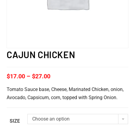
CAJUN CHICKEN
$
17.00
–
$
27.00
Tomato Sauce base, Cheese, Marinated Chicken, onion,
Avocado, Capsicum, corn, topped with Spring Onion.
Choose an option
SIZE