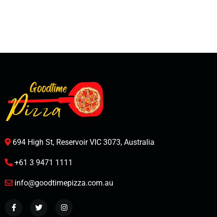
694 High St, Reservoir VIC 3073, Australia
+61 3 9471 1111
info@goodtimepizza.com.au