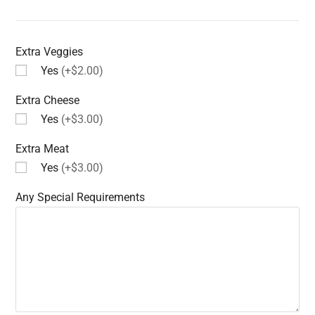
Extra Veggies
Yes
(+$2.00)
Extra Cheese
Yes
(+$3.00)
Extra Meat
Yes
(+$3.00)
Any Special Requirements