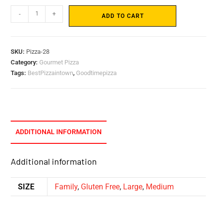
-
+
ADD TO CART
SKU:
Pizza-28
Category:
Gourmet Pizza
Tags:
BestPizzaintown
,
Goodtimepizza
ADDITIONAL INFORMATION
Additional information
SIZE
Family
,
Gluten Free
,
Large
,
Medium