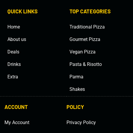
QUICK LINKS
TOP CATEGORIES
Home
Traditional Pizza
About us
Gourmet Pizza
Deals
Vegan Pizza
Drinks
Pasta & Risotto
Extra
Parma
Shakes
ACCOUNT
POLICY
My Account
Privacy Policy