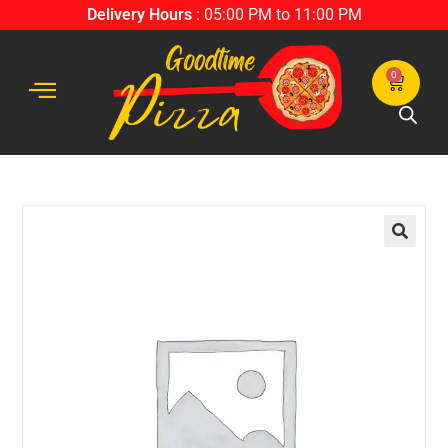
Delivery Hours
: 05:00 PM to 11:00 PM
0