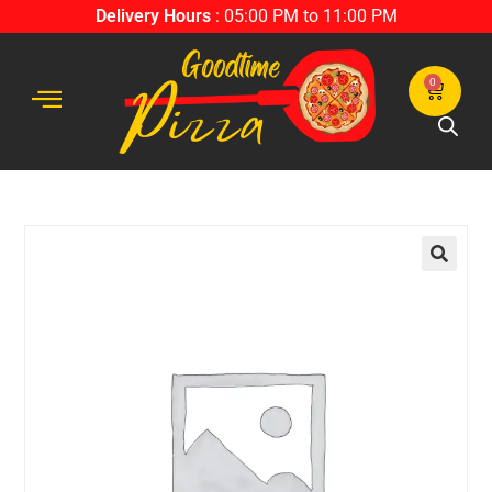
Delivery Hours
: 05:00 PM to 11:00 PM
0