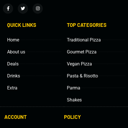
QUICK LINKS
TOP CATEGORIES
Home
Traditional Pizza
About us
Gourmet Pizza
Deals
Vegan Pizza
Drinks
Pasta & Risotto
Extra
Parma
Shakes
ACCOUNT
POLICY