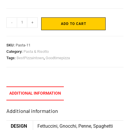
-
+
ADD TO CART
SKU:
Pasta-11
Category:
Pasta & Risotto
Tags:
BestPizzaintown
,
Goodtimepizza
ADDITIONAL INFORMATION
Additional information
DESIGN
Fettuccini, Gnocchi, Penne, Spaghetti