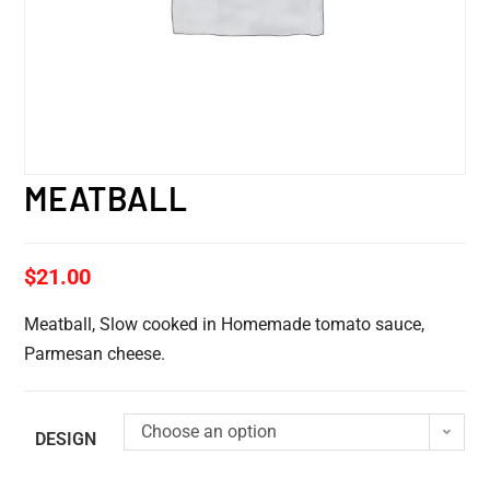
MEATBALL
$
21.00
Meatball, Slow cooked in Homemade tomato sauce,
Parmesan cheese.
Choose an option
DESIGN