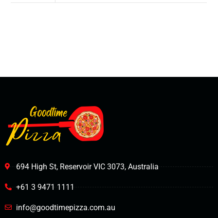
694 High St, Reservoir VIC 3073, Australia
+61 3 9471 1111
info@goodtimepizza.com.au