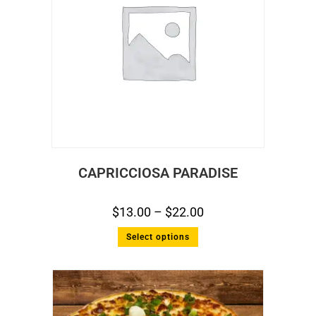
CAPRICCIOSA PARADISE
$
13.00
–
$
22.00
Select options