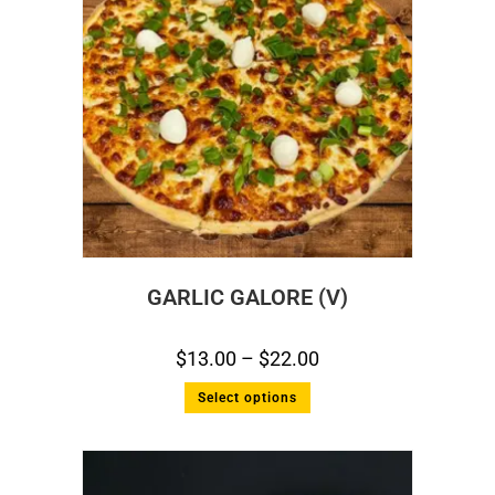
GARLIC GALORE (V)
$
13.00
–
$
22.00
Select options