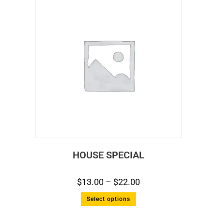
HOUSE SPECIAL
$
13.00
–
$
22.00
Select options