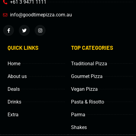
+61 3 9471 1111
info@goodtimepizza.com.au
QUICK LINKS
TOP CATEGORIES
Home
Traditional Pizza
About us
Gourmet Pizza
Deals
Vegan Pizza
Drinks
Pasta & Risotto
Extra
Parma
Shakes