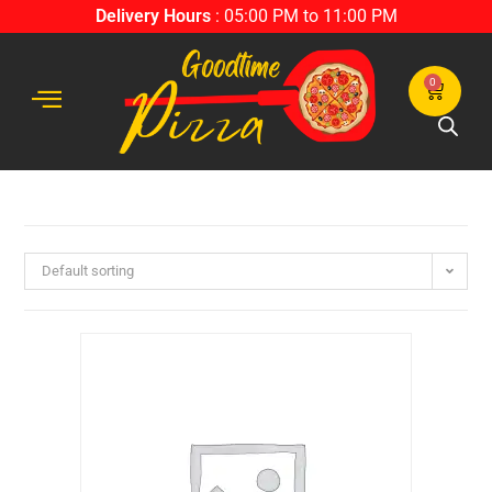
Delivery Hours
: 05:00 PM to 11:00 PM
0
Default sorting