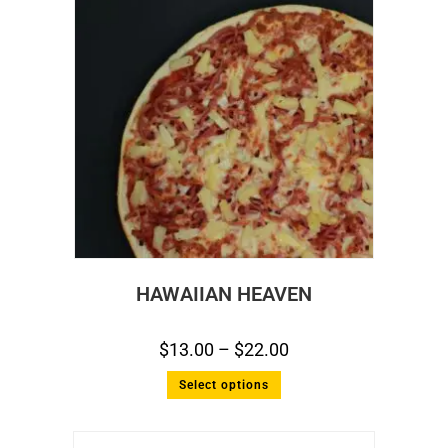
HAWAIIAN HEAVEN
$
13.00
–
$
22.00
Select options