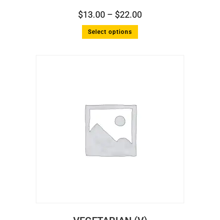
$
13.00
–
$
22.00
Select options