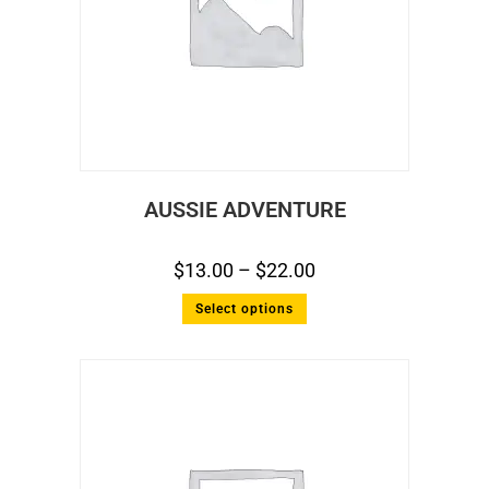
AUSSIE ADVENTURE
$
13.00
–
$
22.00
Select options