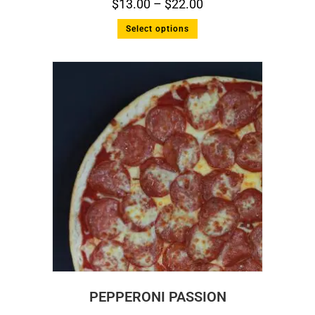
$
13.00
–
$
22.00
Select options
PEPPERONI PASSION