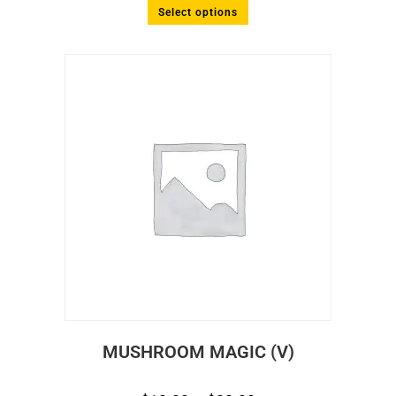
Select options
MUSHROOM MAGIC (V)