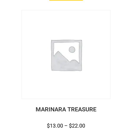
MARINARA TREASURE
$
13.00
–
$
22.00