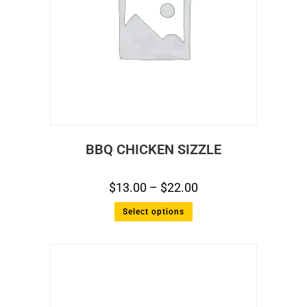
BBQ CHICKEN SIZZLE
$
13.00
–
$
22.00
Select options