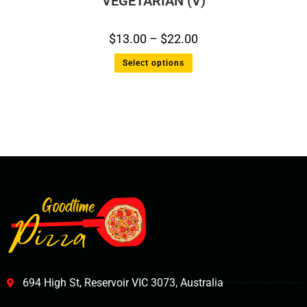
VEGETARIAN (V)
$
13.00
–
$
22.00
Select options
694 High St, Reservoir VIC 3073, Australia