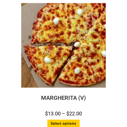
MARGHERITA (V)
$
13.00
–
$
22.00
Select options