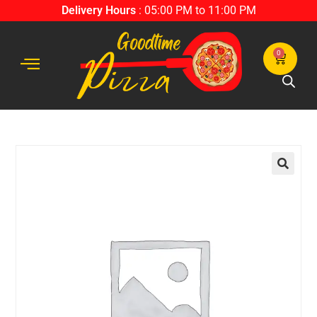
Delivery Hours
: 05:00 PM to 11:00 PM
0