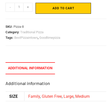
-
+
ADD TO CART
SKU:
Pizza-8
Category:
Traditional Pizza
Tags:
BestPizzaintown
,
Goodtimepizza
ADDITIONAL INFORMATION
Additional information
SIZE
Family
,
Gluten Free
,
Large
,
Medium