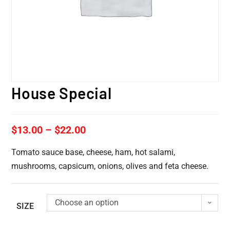
House Special
$
13.00
–
$
22.00
Tomato sauce base, cheese, ham, hot salami,
mushrooms, capsicum, onions, olives and feta cheese.
Choose an option
SIZE