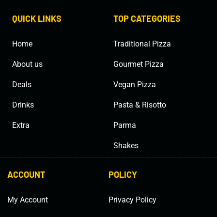
QUICK LINKS
TOP CATEGORIES
Home
Traditional Pizza
About us
Gourmet Pizza
Deals
Vegan Pizza
Drinks
Pasta & Risotto
Extra
Parma
Shakes
ACCOUNT
POLICY
My Account
Privacy Policy