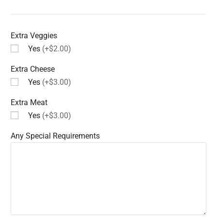
Extra Veggies
Yes
(+$2.00)
Extra Cheese
Yes
(+$3.00)
Extra Meat
Yes
(+$3.00)
Any Special Requirements