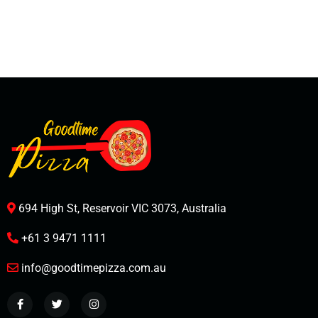
694 High St, Reservoir VIC 3073, Australia
+61 3 9471 1111
info@goodtimepizza.com.au