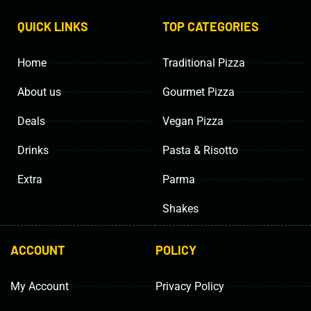
QUICK LINKS
TOP CATEGORIES
Home
Traditional Pizza
About us
Gourmet Pizza
Deals
Vegan Pizza
Drinks
Pasta & Risotto
Extra
Parma
Shakes
ACCOUNT
POLICY
My Account
Privacy Policy