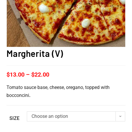
Margherita (V)
$
13.00
–
$
22.00
Tomato sauce base, cheese, oregano, topped with
bocconcini
.
Choose an option
SIZE