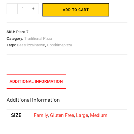
-
+
ADD TO CART
SKU:
Pizza-7
Category:
Traditional Pizza
Tags:
BestPizzaintown
,
Goodtimepizza
ADDITIONAL INFORMATION
Additional information
SIZE
Family
,
Gluten Free
,
Large
,
Medium