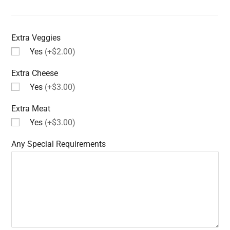
Extra Veggies
Yes
(+$2.00)
Extra Cheese
Yes
(+$3.00)
Extra Meat
Yes
(+$3.00)
Any Special Requirements