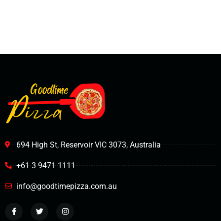
694 High St, Reservoir VIC 3073, Australia
+61 3 9471 1111
info@goodtimepizza.com.au