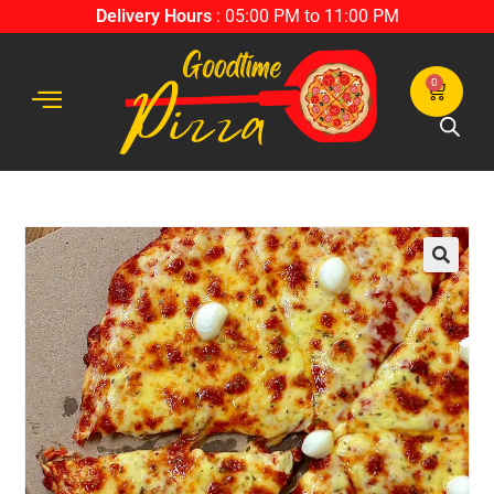
Delivery Hours
: 05:00 PM to 11:00 PM
0